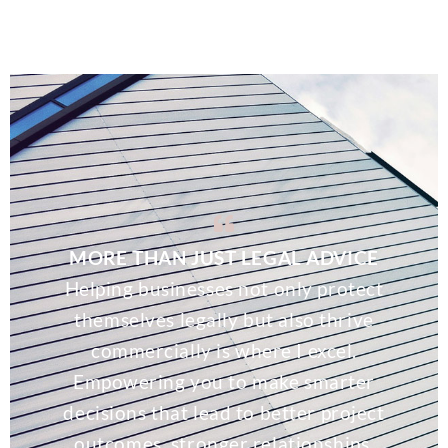
MORE THAN JUST LEGAL ADVICE
Helping businesses not only protect
themselves legally but also thrive
commercially is where I excel.
Empowering you to make smarter
decisions that lead to better project
outcomes, stronger relationships,