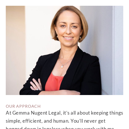
OUR APPROACH
At Gemma Nugent Legal, it’s all about keeping things
simple, efficient, and human. You’ll never get
bogged down in legalese when you work with me—