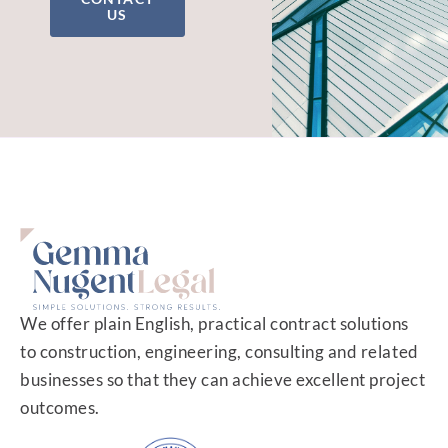
US
We offer plain English, practical contract solutions
to construction, engineering, consulting and related
businesses so that they can achieve excellent project
outcomes.