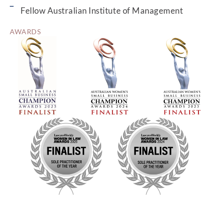
Fellow Australian Institute of Management
AWARDS