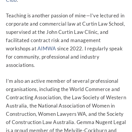
Teaching is another passion of mine—I’ve lectured in
corporate and commercial law at Curtin Law School,
supervised at the John Curtin Law Clinic, and
facilitated contract risk and management
workshops at
AIMWA
since 2022. I regularly speak
for community, professional and industry
associations.
SOUNDLEGAL
IS NOW:
I’m also an active member of several professional
organisations, including the World Commerce and
Contracting Association, the Law Society of Western
Australia, the National Association of Women in
Construction, Women Lawyers WA, and the Society
of Construction Law Australia. Gemma Nugent Legal
is a proud member of the Melville-Cockburn and