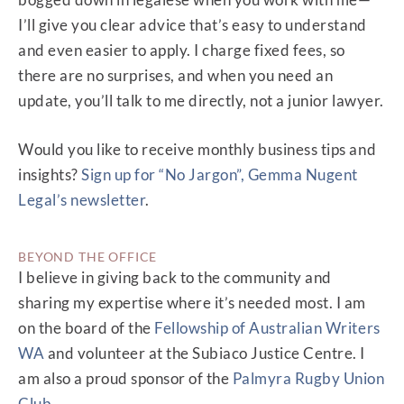
I’ll give you clear advice that’s easy to understand
and even easier to apply. I charge fixed fees, so
there are no surprises, and when you need an
update, you’ll talk to me directly, not a junior lawyer.
Would you like to receive monthly business tips and
insights?
Sign up for “No Jargon”, Gemma Nugent
Legal’s newsletter
.
BEYOND THE OFFICE
I believe in giving back to the community and
sharing my expertise where it’s needed most. I am
on the board of the
Fellowship of Australian Writers
WA
and volunteer at the Subiaco Justice Centre. I
am also a proud sponsor of the
Palmyra Rugby Union
Club
.