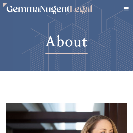
About