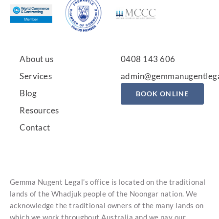
About us
0408 143 606
Services
admin@gemmanugentlega
Blog
BOOK ONLINE
Resources
Contact
Gemma Nugent Legal’s office is located on the traditional
lands of the Whadjuk people of the Noongar nation. We
acknowledge the traditional owners of the many lands on
which we work throughout Australia and we pay our