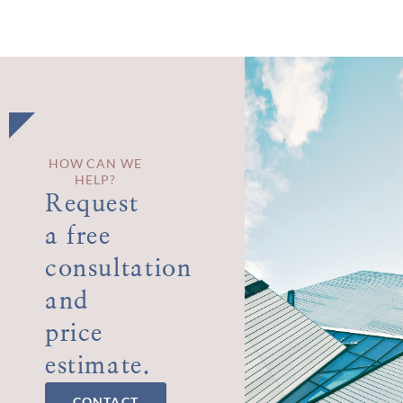
HOW CAN WE
HELP?
Request
a free
consultation
and
price
estimate.
CONTACT