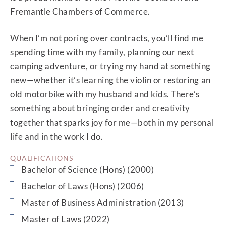
Fremantle Chambers of Commerce.
When I’m not poring over contracts, you’ll find me
spending time with my family, planning our next
camping adventure, or trying my hand at something
new—whether it’s learning the violin or restoring an
old motorbike with my husband and kids. There’s
Same expertise, same simple, straightforward
something about bringing order and creativity
and human service – just a new name and a
together that sparks joy for me—both in my personal
more personal connection.
life and in the work I do.
CONTINUE
QUALIFICATIONS
Bachelor of Science (Hons) (2000)
Bachelor of Laws (Hons) (2006)
Master of Business Administration (2013)
Master of Laws (2022)