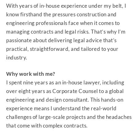
With years of in-house experience under my belt, I
know firsthand the pressures construction and
engineering professionals face when it comes to
managing contracts and legal risks. That’s why I’m
passionate about delivering legal advice that’s
practical, straightforward, and tailored to your
industry.
Why work with me?
I spent nine years as an in-house lawyer, including
over eight years as Corporate Counsel to a global
engineering and design consultant. This hands-on
experience means I understand the real-world
challenges of large-scale projects and the headaches
that come with complex contracts.