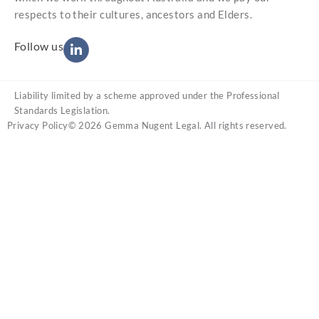
respects to their cultures, ancestors and Elders.
Follow us
Liability limited by a scheme approved under the Professional
Standards Legislation.
Privacy Policy
© 2026 Gemma Nugent Legal. All rights reserved.