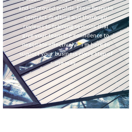
and improved profits. From bespoke
contract drafting and thorough
reviews to training sessions that
give your team the confidence to
negotiate effectively—I’m here to
support your business every step of
the way.