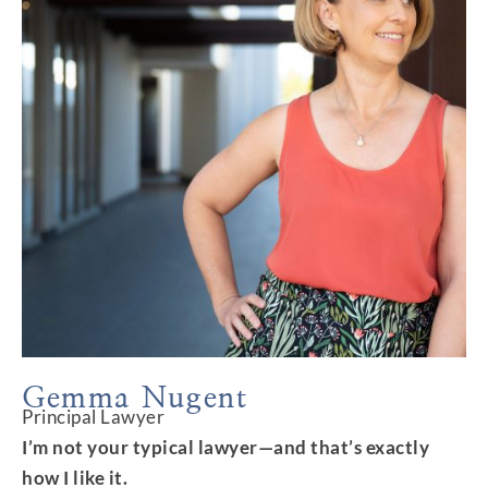
Gemma Nugent
Principal Lawyer
I’m not your typical lawyer—and that’s exactly
how I like it.