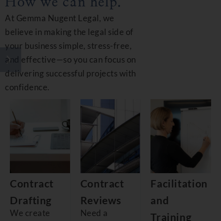
How we can help.
At Gemma Nugent Legal, we
believe in making the legal side of
your business simple, stress-free,
and effective—so you can focus on
delivering successful projects with
confidence.
Contract
Contract
Facilitation
Drafting
Reviews
and
We create
Need a
Training