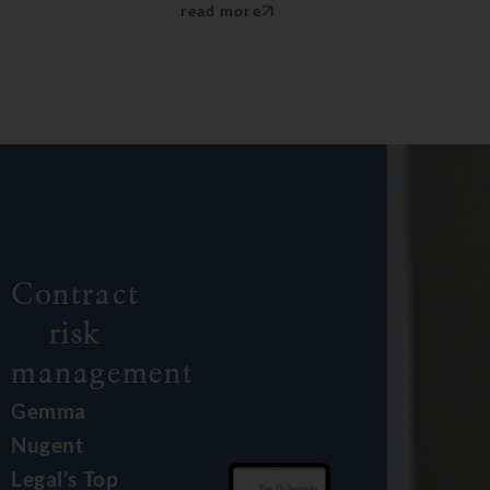
read more
Contract
risk
management.
Gemma
Nugent
Legal’s Top