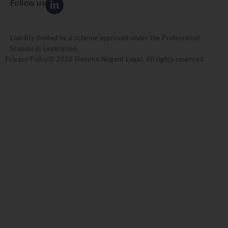
Follow us
Liability limited by a scheme approved under the Professional
Standards Legislation.
Privacy Policy
© 2026 Gemma Nugent Legal. All rights reserved.