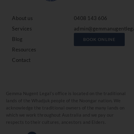
About us
0408 143 606
Services
admin@gemmanugentlega
Blog
BOOK ONLINE
Resources
Contact
Gemma Nugent Legal’s office is located on the traditional
lands of the Whadjuk people of the Noongar nation. We
acknowledge the traditional owners of the many lands on
which we work throughout Australia and we pay our
respects to their cultures, ancestors and Elders.