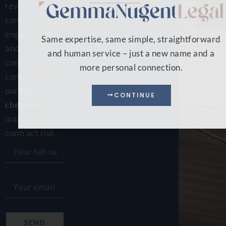
reviewing
construction,
engineering
Same expertise, same simple, straightforward
and
and human service – just a new name and a
commercial
more personal connection.
contracts? Get
our
free
CONTINUE
checklist
to
manage your
contract risk.
SEND