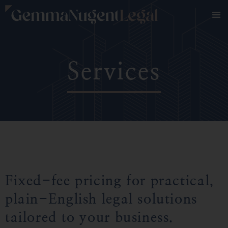
Services
Fixed-fee pricing for practical,
plain-English legal solutions
tailored to your business.