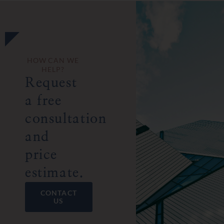
HOW CAN WE
HELP?
Request
a free
consultation
and
price
estimate.
CONTACT
US