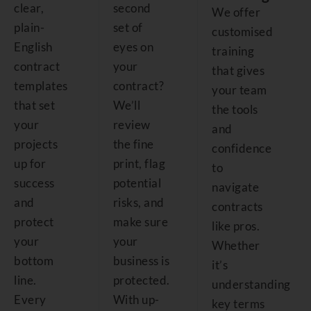
clear,
second
We offer
plain-
set of
customised
English
eyes on
training
contract
your
that gives
templates
contract?
your team
that set
We’ll
the tools
your
review
and
projects
the fine
confidence
up for
print, flag
to
success
potential
navigate
and
risks, and
contracts
protect
make sure
like pros.
your
your
Whether
bottom
business is
it’s
line.
protected.
understanding
Every
With up-
key terms