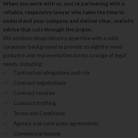
When you work with us, you’re partnering with a
reliable, responsive lawyer who takes the time to
understand your company and deliver clear, realistic
advice that cuts through the jargon.
We combine deep industry expertise with a solid
corporate background to provide straightforward
guidance and representation across a range of legal
needs, including
:
Contractual obligations and risk
Contract negotiations
Contract reviews
Contract drafting
Terms and Conditions
Agency and contractor agreements
Commercial leasing