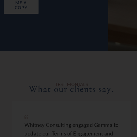
ME A
COPY
TESTIMONIALS
What our clients say.
Whitney Consulting engaged Gemma to
update our Terms of Engagement and