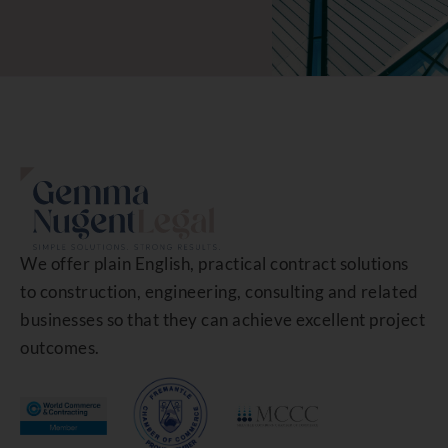
We offer plain English, practical contract solutions
to construction, engineering, consulting and related
businesses so that they can achieve excellent project
outcomes.