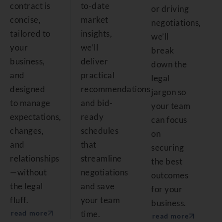
contract is
to-date
or driving
concise,
market
negotiations,
tailored to
insights,
we’ll
your
we’ll
break
business,
deliver
down the
and
practical
legal
designed
recommendations
jargon so
to manage
and bid-
your team
expectations,
ready
can focus
changes,
schedules
on
and
that
securing
relationships
streamline
the best
—without
negotiations
outcomes
the legal
and save
for your
fluff.
your team
business.
time.
read more
read more