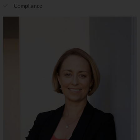
Compliance