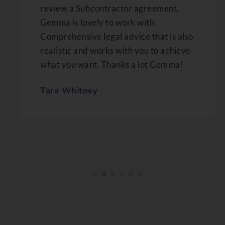
review a Subcontractor agreement.
Gemma is lovely to work with.
Comprehensive legal advice that is also
realistic and works with you to achieve
what you want. Thanks a lot Gemma!
Tara Whitney