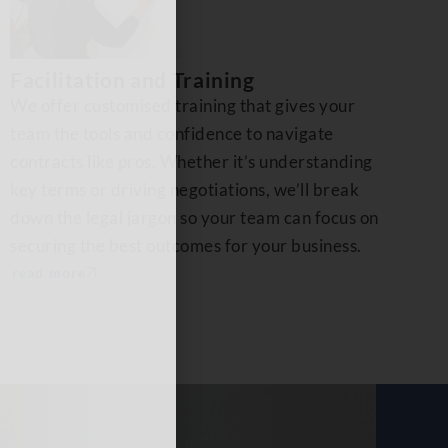
Facilitation and Training
We offer customised training that gives your
team the tools and confidence to navigate
contracts like pros. Whether it’s understanding
key terms or driving negotiations, we’ll break
down the legal jargon so your team can focus on
securing the best outcomes for your business.
read more