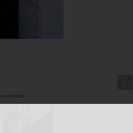
ve services.