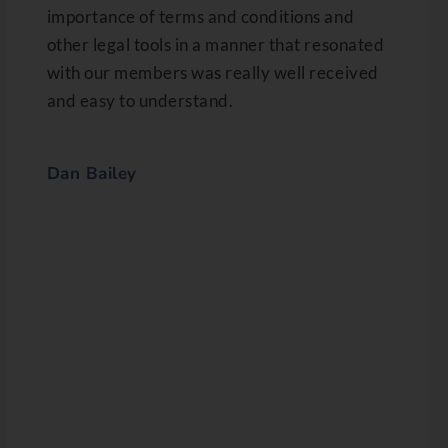
importance of terms and conditions and
other legal tools in a manner that resonated
with our members was really well received
and easy to understand.
Dan Bailey