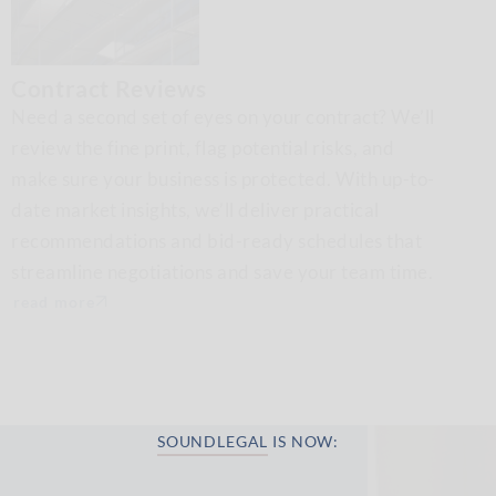
Contract Reviews
Need a second set of eyes on your contract? We’ll
review the fine print, flag potential risks, and
make sure your business is protected. With up-to-
date market insights, we’ll deliver practical
recommendations and bid-ready schedules that
streamline negotiations and save your team time.
read more