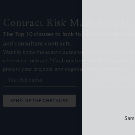
Contract Risk Made Simple.
The Top 10 clauses to look for in construction, e
and consultant contracts.
Want to know the exact clauses we zero in on when draft
Same
reviewing contracts? Grab our
free checklist
to spot risk
protect your projects, and negotiate with confidence.
SEND ME THE CHECKLIST