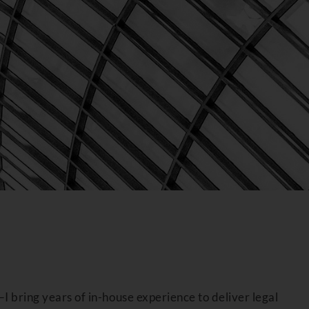
I bring years of in-house experience to deliver legal