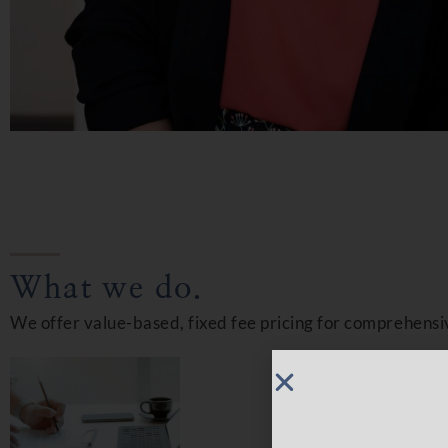
What we do.
We offer value-based, fixed fee pricing for comprehensi