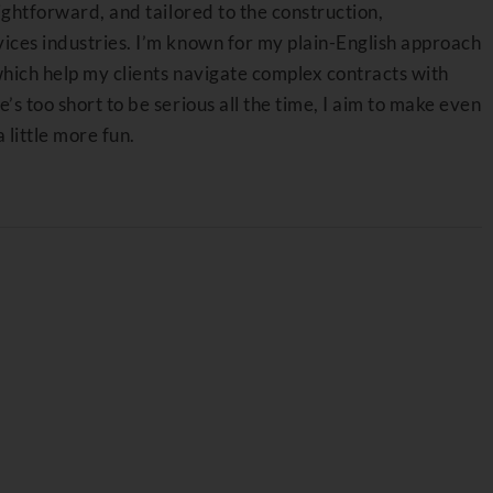
aightforward, and tailored to the construction,
ices industries. I’m known for my plain-English approach
which help my clients navigate complex contracts with
’s too short to be serious all the time, I aim to make even
a little more fun.