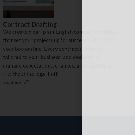
Contract Drafting
We create clear, plain-English contract templates
that set your projects up for success and protect
your bottom line. Every contract is concise,
tailored to your business, and designed to
manage expectations, changes, and relationships
—without the legal fluff.
read more