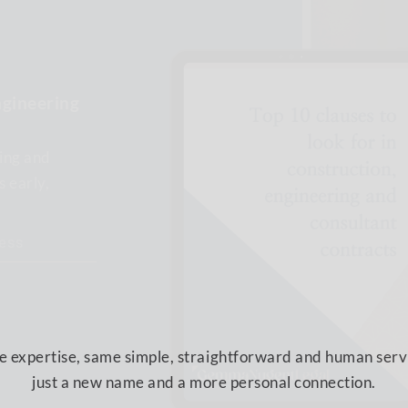
SOUNDLEGAL
IS NOW:
ngineering
ing and
 expertise, same simple, straightforward and human serv
s early,
just a new name and a more personal connection.
CONTINUE