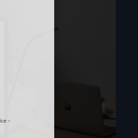
ice –