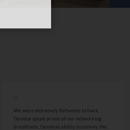
We were extremely fortunate to have
Gemma speak at one of our networking
breakfasts. Gemmas ability to convey the