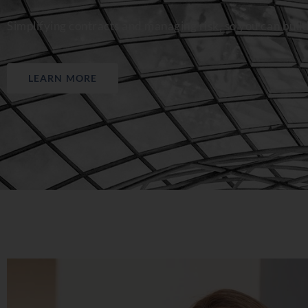
Simplifying contracts and managing risk, so you can buil
LEARN MORE