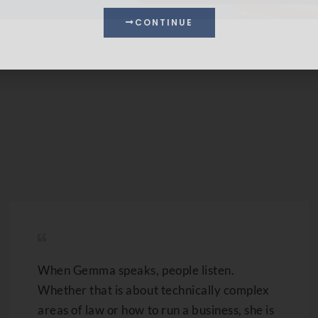
When Gemma speaks, people listen.
Whether that is about technically complex
areas of law or how to run a business, she is