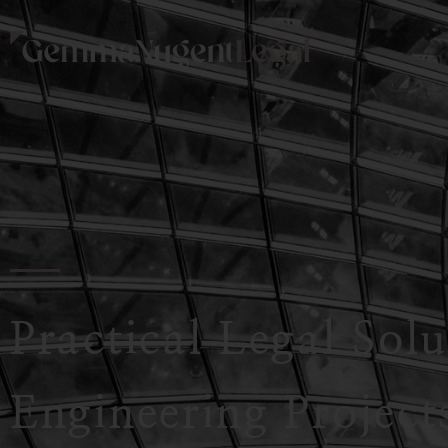
Practical Legal Sol
Engineering Project