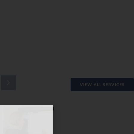
VIEW ALL SERVICES