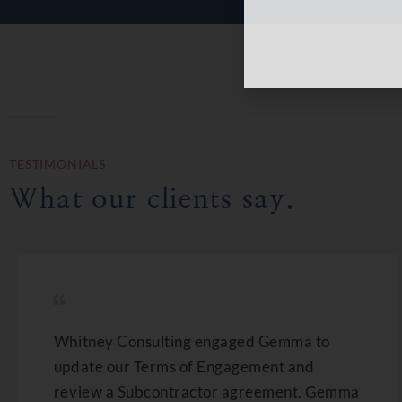
TESTIMONIALS
What our clients say.
Whitney Consulting engaged Gemma to
update our Terms of Engagement and
review a Subcontractor agreement. Gemma