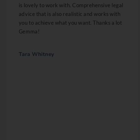
is lovely to work with. Comprehensive legal
advice that is also realistic and works with
you to achieve what you want. Thanks a lot
Gemma!
Tara Whitney