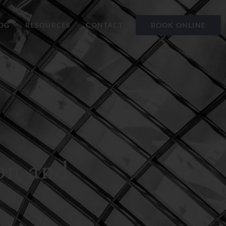
OG
RESOURCES
CONTACT
BOOK ONLINE
ion and