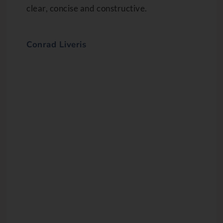
clear, concise and constructive.
Conrad Liveris