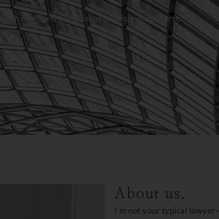
d with confidence and focus on what you do best.
About us.
I’m not your typical lawyer—