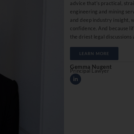
advice that’s practical, str
engineering and mining serv
and deep industry insight, 
confidence. And because life
the driest legal discussions 
LEARN MORE
Gemma Nugent
Principal Lawyer