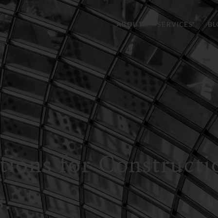
ABOUT
SERVICES
BL
utions for Construct
s.