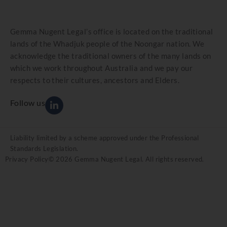
Gemma Nugent Legal’s office is located on the traditional
lands of the Whadjuk people of the Noongar nation. We
acknowledge the traditional owners of the many lands on
which we work throughout Australia and we pay our
respects to their cultures, ancestors and Elders.
Follow us
Liability limited by a scheme approved under the Professional
Standards Legislation.
Privacy Policy
© 2026 Gemma Nugent Legal. All rights reserved.