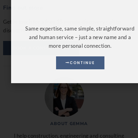
Find out more
CONTINUE
Get in touch for a free 15 minute discovery call to
discuss how we can help.
BOOK A CONSULTATION
ABOUT GEMMA
I help construction, engineering and consulting