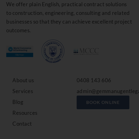
We offer plain English, practical contract solutions
to construction, engineering, consulting and related
businesses so that they can achieve excellent project
outcomes.
About us
0408 143 606
Services
admin@gemmanugentlega
Blog
BOOK ONLINE
Resources
Contact