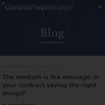
Blog
CONTRACT DRAFTING
MAY 29, 2026
The medium is the message: Is
your contract saying the right
things?
By
Gemma Nugent