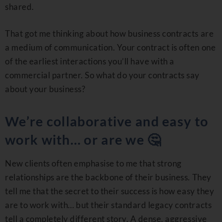
shared.
That got me thinking about how business contracts are
a medium of communication. Your contract is often one
of the earliest interactions you’ll have with a
commercial partner. So what do your contracts say
about your business?
We’re collaborative and easy to
work with… or are we 🤔
New clients often emphasise to me that strong
relationships are the backbone of their business. They
tell me that the secret to their success is how easy they
are to work with… but their standard legacy contracts
tell a completely different story. A dense, aggressive