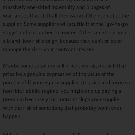
massively one-sided indemnity and 5 pages of
warranties that shift all the risk (and then some) to the
supplier. Some suppliers will scuttle it at the “go/no-go
stage” and not bother to tender. Others might serve up
a bland, low risk design, because they can’t price or
manage the risks your contract creates.
Maybe some suppliers will price the risk, but will that
price be a genuine expression of the value of the
purchase? If you require suppliers to price and insure a
horrible liability regime, you might end up paying a
premium because your contract slugs your supplier
with the risk of something that probably won’t ever
happen.