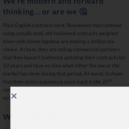
We’re modern and forward
thinking… or are we 🤔
Plain English contracts exist. Businesses that continue
using complicated, old fashioned contracts weighed
down with dense legalese are making a deliberate
choice. At best, they are telling commercial partners
that they haven’t bothered updating their contracts for
10 years and have no idea what either the law or the
market has done during that period. At worst, it shows
th
that their entire business is stuck back in the 20
century, and they have no interest in joining the rest of
us up here in 2026.
Why it matters