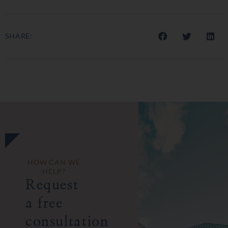
SHARE:
HOW CAN WE
HELP?
Request
a free
consultation