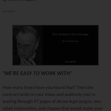
“WE’RE EASY TO WORK WITH”
How many times have you heard that? Then the
contract lands in your inbox and suddenly you’re
wading through 97 pages of dense legal jargon, one-
sided indemnities, and clauses that would make your