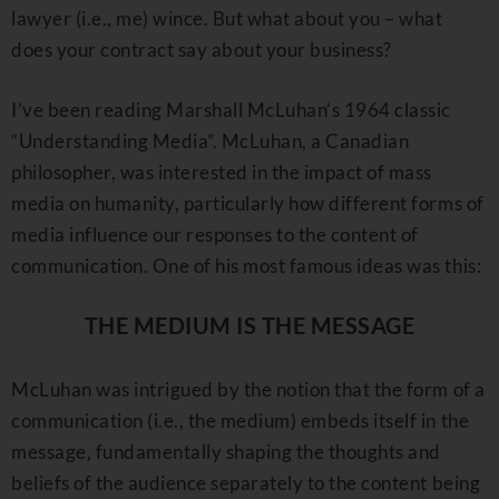
lawyer (i.e., me) wince. But what about you – what
does your contract say about your business?
I’ve been reading Marshall McLuhan’s 1964 classic
“Understanding Media”. McLuhan, a Canadian
philosopher, was interested in the impact of mass
media on humanity, particularly how different forms of
media influence our responses to the content of
communication. One of his most famous ideas was this:
THE MEDIUM IS THE MESSAGE
McLuhan was intrigued by the notion that the form of a
communication (i.e., the medium) embeds itself in the
message, fundamentally shaping the thoughts and
beliefs of the audience separately to the content being