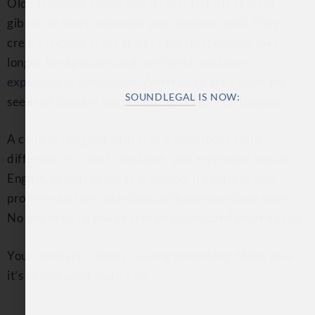
Old fashioned, complicated contracts full of legal
gibberish don’t represent your business well. They
create friction at the start of the relationship, take
longer to negotiate, and are harder and
more
expensive to administer
. Worst of all, they plant the
seeds of disputes before the work has even begun.
A contract aligned with your values looks quite
different. It’s short, readable, and expressed in plain
English, ideally in the first person. It balances risk
properly and sets out clear obligations on both sides.
SOUNDLEGAL
IS NOW:
No one needs a law degree to understand what it says.
Your contract is always saying something. Make sure
Same expertise, same simple, straightforward
it’s saying what you mean.
and human service – just a new name and a
more personal connection.