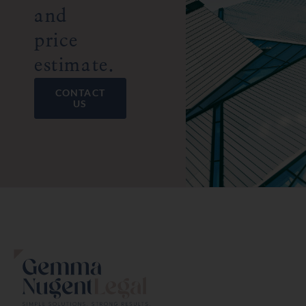
and
price
estimate.
CONTACT
US