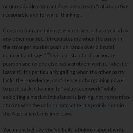
or unreadable contract does not scream “collaborative,
reasonable and forward-thinking”.
Construction and mining services are just as cyclical as
any other market. It frustrates me when the party in
the stronger market position hands over a brutal
contract and says “This is our standard corporate
position and no one else has a problem with it. Take it or
leave it”. It’s particularly galling when the other party
lacks the knowledge, confidence or bargaining power
to push back. Claiming to “value teamwork” while
exploiting a market imbalance is jarring, not to mention
at odds with the
unfair contract terms prohibitions
in
the Australian Consumer Law.
You might believe you’ve built fabulous rapport with