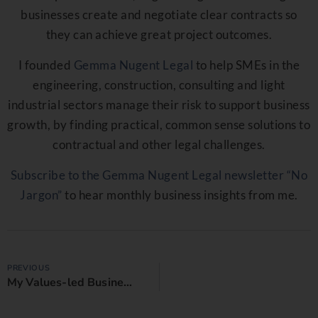
businesses create and negotiate clear contracts so
they can achieve great project outcomes.
I founded
Gemma Nugent Legal
to help SMEs in the
engineering, construction, consulting and light
industrial sectors manage their risk to support business
growth, by finding practical, common sense solutions to
contractual and other legal challenges.
Subscribe to the Gemma Nugent Legal newsletter “No
Jargon”
to hear monthly business insights from me.
PREVIOUS
My Values-led Business Manifesto