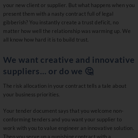
your new client or supplier. But what happens when you
present them with a nasty contract full of legal
gibberish? You instantly create a trust deficit, no
matter how well the relationship was warming up. We
all know how hard it is to build trust.
We want creative and innovative
suppliers… or do we 🤔
The risk allocation in your contract tells a tale about
your business priorities.
Your tender document says that you welcome non-
conforming tenders and you want your supplier to
work with you to value engineer an innovative solution.
Then you serve up a punishing contract with a