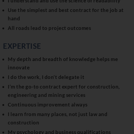
I understand and use the science of readability
Use the simplest and best contract for the job at
hand
All roads lead to project outcomes
EXPERTISE
My depth and breadth of knowledge helps me
innovate
I do the work, I don’t delegate it
I’m the go-to contract expert for construction,
engineering and mining services
Continuous improvement always
I learn from many places, not just law and
construction
My psychology and business qualifications