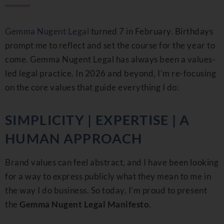
Gemma Nugent Legal
turned 7 in February. Birthdays
prompt me to reflect and set the course for the year to
come. Gemma Nugent Legal has always been a values-
led legal practice. In 2026 and beyond, I’m re-focusing
on the core values that guide everything I do:
SIMPLICITY | EXPERTISE | A
HUMAN APPROACH
Brand values can feel abstract, and I have been looking
for a way to express publicly what they mean to me in
the way I do business. So today, I’m proud to present
the
Gemma Nugent Legal Manifesto
.