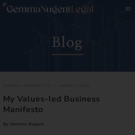
Blog
GENERAL INFORMATION
MARCH 11, 2026
My Values-led Business
Manifesto
By
Gemma Nugent