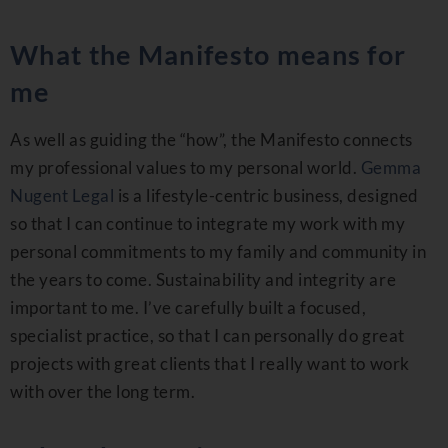
What the Manifesto means for
me
As well as guiding the “how”, the Manifesto connects
my professional values to my personal world.
Gemma
Nugent Legal
is a lifestyle-centric business, designed
so that I can continue to integrate my work with my
personal commitments to my family and community in
the years to come. Sustainability and integrity are
important to me. I’ve carefully built a focused,
specialist practice, so that I can personally do great
projects with great clients that I really want to work
with over the long term.