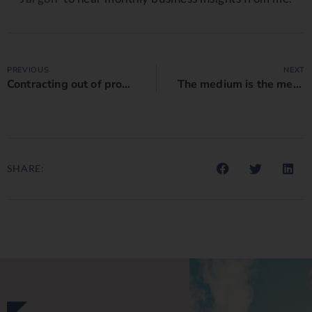
PREVIOUS
NEXT
Contracting out of proportionate liability legislation
The medium is the message: Is your contract saying the right things?
SHARE: