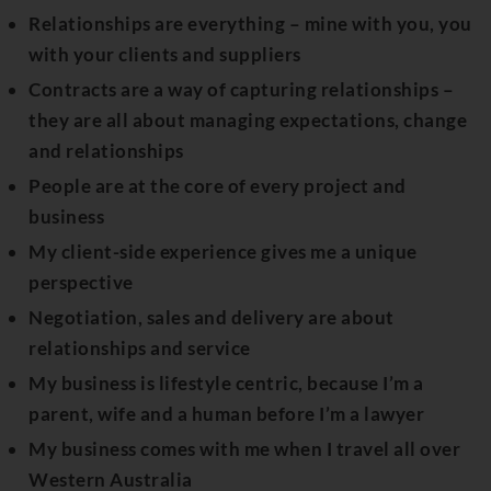
Relationships are everything – mine with you, you
with your clients and suppliers
Contracts are a way of capturing relationships –
they are all about managing expectations, change
and relationships
People are at the core of every project and
business
My client-side experience gives me a unique
perspective
Negotiation, sales and delivery are about
relationships and service
My business is lifestyle centric, because I’m a
parent, wife and a human before I’m a lawyer
My business comes with me when I travel all over
Western Australia