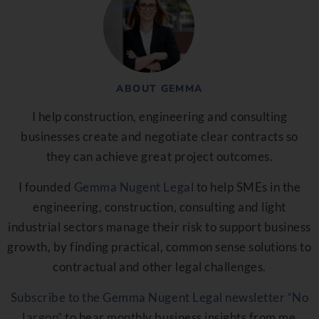
ABOUT GEMMA
I help construction, engineering and consulting
businesses create and negotiate clear contracts so
they can achieve great project outcomes.
I founded
Gemma Nugent Legal
to help SMEs in the
engineering, construction, consulting and light
industrial sectors manage their risk to support business
growth, by finding practical, common sense solutions to
contractual and other legal challenges.
Subscribe to the Gemma Nugent Legal newsletter “No
Jargon”
to hear monthly business insights from me.