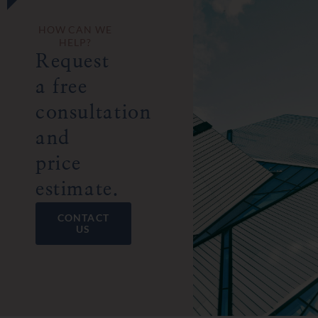
HOW CAN WE
HELP?
Request
a free
consultation
and
price
estimate.
CONTACT
US