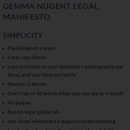
GEMMA NUGENT LEGAL
MANIFESTO
SIMPLICITY
Plain English always
Clear, not clever
Less contracts in your business = more people use
them, and use them correctly
Shorter is better
Don’t say in 10 words what you can say in 4 words
No jargon
Banish legal gibberish
Use visual elements to support understanding