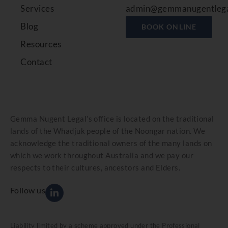
Services
admin@gemmanugentlega
Blog
BOOK ONLINE
Resources
Contact
Gemma Nugent Legal’s office is located on the traditional
lands of the Whadjuk people of the Noongar nation. We
acknowledge the traditional owners of the many lands on
which we work throughout Australia and we pay our
respects to their cultures, ancestors and Elders.
Follow us
Liability limited by a scheme approved under the Professional