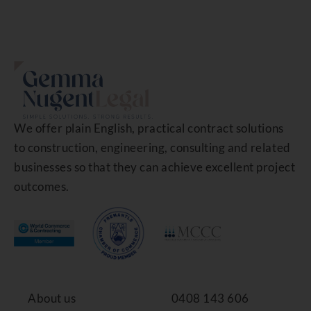
We offer plain English, practical contract solutions
to construction, engineering, consulting and related
businesses so that they can achieve excellent project
outcomes.
About us
0408 143 606