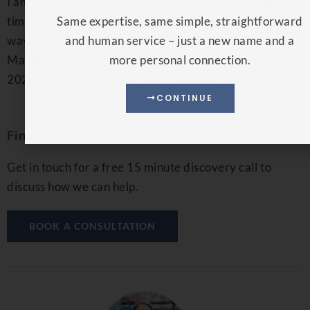
I am very proud of my Manifesto. But, it isn’t frozen in
time. I’m always learning, reflecting and looking for
Same expertise, same simple, straightforward
ways to be better. I can’t wait to test and refine the
and human service – just a new name and a
Manifesto, so that we can all see how it evolves during
more personal connection.
2026. Thanks for coming with me on the journey.
CONTINUE
Find out more
Get in touch for a free 15 minute discovery call to
discuss how we can help.
BOOK A CONSULTATION