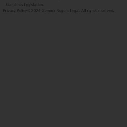
Standards Legislation.
Privacy Policy
© 2026 Gemma Nugent Legal. All rights reserved.