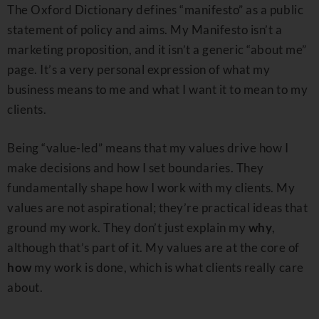
The Oxford Dictionary defines “manifesto” as a public
statement of policy and aims. My Manifesto isn’t a
marketing proposition, and it isn’t a generic “about me”
page. It’s a very personal expression of what my
business means to me and what I want it to mean to my
clients.
Being “value-led” means that my values drive how I
make decisions and how I set boundaries. They
fundamentally shape how I work with my clients. My
values are not aspirational; they’re practical ideas that
ground my work. They don’t just explain my
why
,
although that’s part of it. My values are at the core of
how
my work is done, which is what clients really care
about.