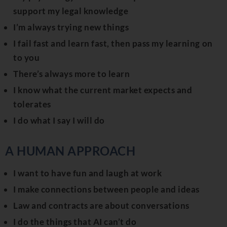
support my legal knowledge
I’m always trying new things
I fail fast and learn fast, then pass my learning on
to you
There’s always more to learn
I know what the current market expects and
tolerates
I do what I say I will do
A HUMAN APPROACH
I want to have fun and laugh at work
I make connections between people and ideas
Law and contracts are about conversations
I do the things that AI can’t do