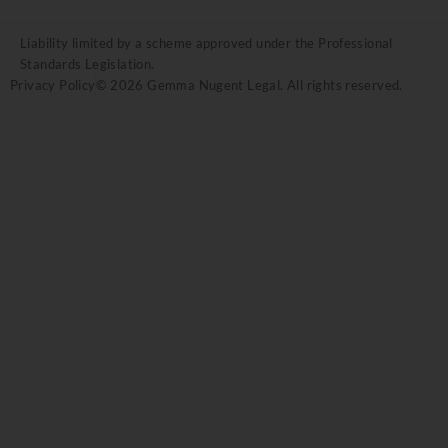
Liability limited by a scheme approved under the Professional
Standards Legislation.
Privacy Policy
© 2026 Gemma Nugent Legal. All rights reserved.