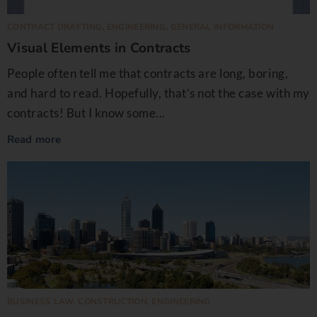
CONTRACT DRAFTING
,
ENGINEERING
,
GENERAL INFORMATION
Visual Elements in Contracts
People often tell me that contracts are long, boring,
and hard to read. Hopefully, that’s not the case with my
contracts! But I know some...
Read more
BUSINESS LAW
,
CONSTRUCTION
,
ENGINEERING