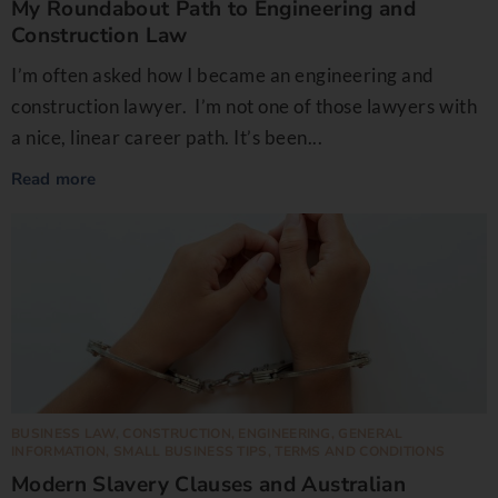
My Roundabout Path to Engineering and
Construction Law
I’m often asked how I became an engineering and
construction lawyer. I’m not one of those lawyers with
a nice, linear career path. It’s been...
Read more
BUSINESS LAW
,
CONSTRUCTION
,
ENGINEERING
,
GENERAL
INFORMATION
,
SMALL BUSINESS TIPS
,
TERMS AND CONDITIONS
Modern Slavery Clauses and Australian