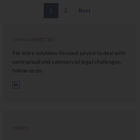
1
2
Next
STAY CONNECTED
For more solutions-focused advice to deal with
contractual and commercial legal challenges,
follow us on:
TOPICS