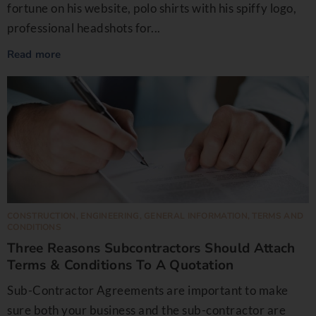
fortune on his website, polo shirts with his spiffy logo,
professional headshots for...
Read more
CONSTRUCTION
,
ENGINEERING
,
GENERAL INFORMATION
,
TERMS AND
CONDITIONS
Three Reasons Subcontractors Should Attach
Terms & Conditions To A Quotation
Sub-Contractor Agreements are important to make
sure both your business and the sub-contractor are