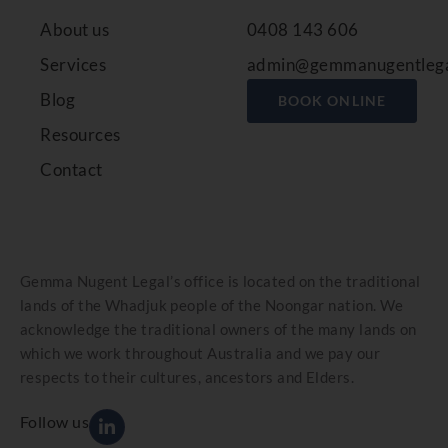
About us
0408 143 606
Services
admin@gemmanugentlega
Blog
BOOK ONLINE
Resources
Contact
Gemma Nugent Legal’s office is located on the traditional
lands of the Whadjuk people of the Noongar nation. We
acknowledge the traditional owners of the many lands on
which we work throughout Australia and we pay our
respects to their cultures, ancestors and Elders.
Follow us