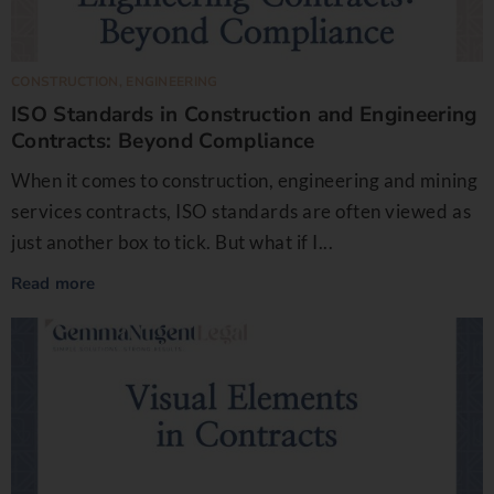
CONSTRUCTION
,
ENGINEERING
ISO Standards in Construction and Engineering
Contracts: Beyond Compliance
When it comes to construction, engineering and mining
services contracts, ISO standards are often viewed as
just another box to tick. But what if I...
Read more