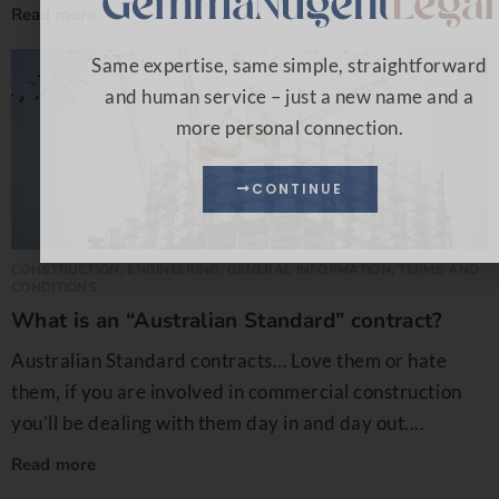
Read more
Same expertise, same simple, straightforward
and human service – just a new name and a
more personal connection.
CONTINUE
CONSTRUCTION
,
ENGINEERING
,
GENERAL INFORMATION
,
TERMS AND
CONDITIONS
What is an “Australian Standard” contract?
Australian Standard contracts… Love them or hate
them, if you are involved in commercial construction
you’ll be dealing with them day in and day out....
Read more