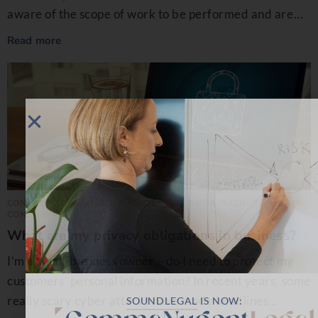
aware of the scope of work to be performed and are...
Read more
CONSTRUCTION
,
ENGINEERING
,
GENERAL INFORMATION
,
TERMS AND
CONDITIONS
What are my privacy obligations in business?￼
I’m a small-business owner – do I need to protect my
customers’ personal information? In recent years, some
really scary cyber attacks have made headlines...
SOUNDLEGAL
IS NOW: