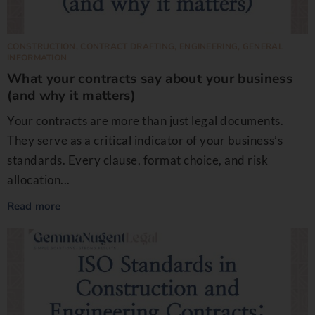
CONSTRUCTION
,
CONTRACT DRAFTING
,
ENGINEERING
,
GENERAL
INFORMATION
What your contracts say about your business
(and why it matters)
Your contracts are more than just legal documents.
They serve as a critical indicator of your business’s
standards. Every clause, format choice, and risk
allocation...
Read more