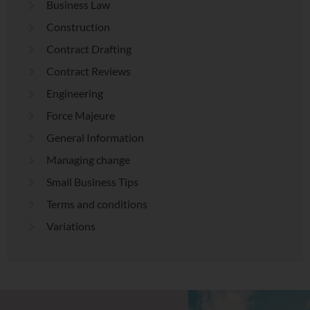
Business Law
Construction
Contract Drafting
Contract Reviews
Engineering
Force Majeure
General Information
Managing change
Small Business Tips
Terms and conditions
Variations