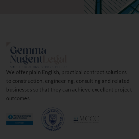
We offer plain English, practical contract solutions
to construction, engineering, consulting and related
businesses so that they can achieve excellent project
outcomes.