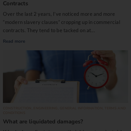
Contracts
Over the last 2 years, I’ve noticed more and more
“modern slavery clauses” cropping up in commercial
contracts. They tend to be tacked on at...
Read more
CONSTRUCTION
,
ENGINEERING
,
GENERAL INFORMATION
,
TERMS AND
CONDITIONS
What are liquidated damages?