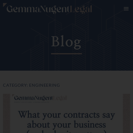
Blog
CATEGORY: ENGINEERING