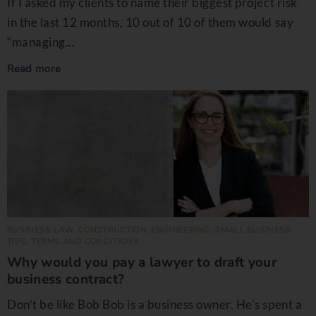
If I asked my clients to name their biggest project risk
in the last 12 months, 10 out of 10 of them would say
“managing...
Read more
BUSINESS LAW
,
CONSTRUCTION
,
ENGINEERING
,
SMALL BUSINESS
TIPS
,
TERMS AND CONDITIONS
Why would you pay a lawyer to draft your
business contract?
Don’t be like Bob Bob is a business owner. He’s spent a