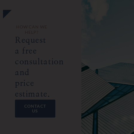
HOW CAN WE
HELP?
Request
a free
consultation
and
price
estimate.
CONTACT
US