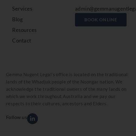
Services
admin@gemmanugentlega
Blog
BOOK ONLINE
Resources
Contact
Gemma Nugent Legal’s office is located on the traditional
lands of the Whadjuk people of the Noongar nation. We
acknowledge the traditional owners of the many lands on
which we work throughout Australia and we pay our
respects to their cultures, ancestors and Elders.
Follow us