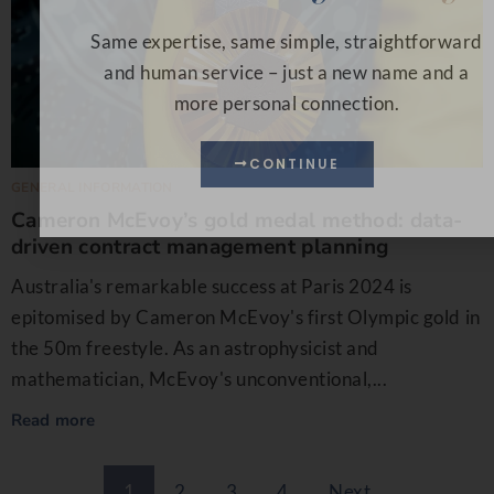
Same expertise, same simple, straightforward
and human service – just a new name and a
more personal connection.
CONTINUE
GENERAL INFORMATION
Cameron McEvoy’s gold medal method: data-
driven contract management planning
Australia's remarkable success at Paris 2024 is
epitomised by Cameron McEvoy's first Olympic gold in
the 50m freestyle. As an astrophysicist and
mathematician, McEvoy's unconventional,...
Read more
1
2
3
4
Next