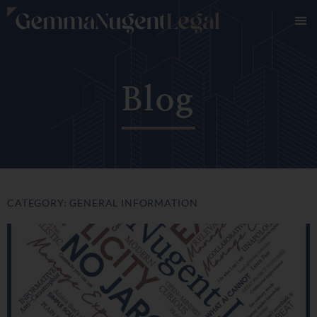
Blog
CATEGORY: GENERAL INFORMATION