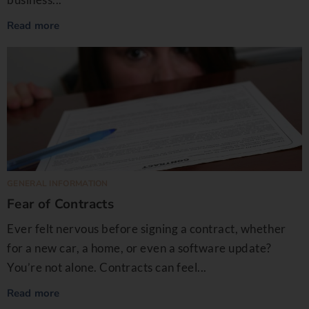
Read more
GENERAL INFORMATION
Fear of Contracts
Ever felt nervous before signing a contract, whether
for a new car, a home, or even a software update?
You’re not alone. Contracts can feel...
Read more