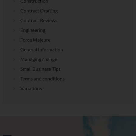
Construction
Contract Drafting
Contract Reviews
Engineering
Force Majeure
General Information
Managing change
Small Business Tips
Terms and conditions
Variations