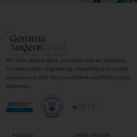
We offer plain English, practical contract solutions
to construction, engineering, consulting and related
businesses so that they can achieve excellent project
outcomes.
About us
0408 143 606