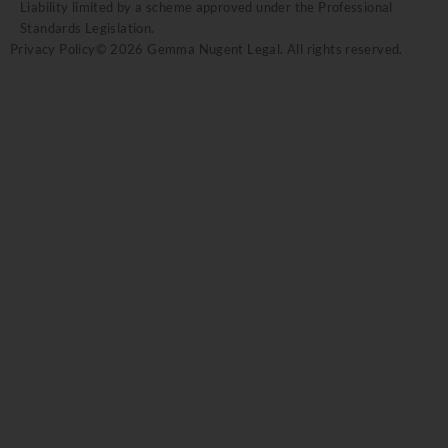
Liability limited by a scheme approved under the Professional
Standards Legislation.
Privacy Policy
© 2026 Gemma Nugent Legal. All rights reserved.