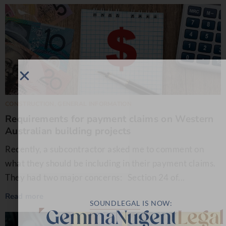
CONSTRUCTION
,
GENERAL INFORMATION
Requirements for payment claims on Western
Australian building projects
Recently, a subcontractor asked me to comment on
what they should be including in their payment claims.
They had two major concerns: Section 24 of...
Read more
SOUNDLEGAL
IS NOW: