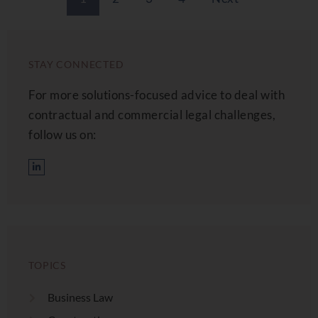
STAY CONNECTED
For more solutions-focused advice to deal with
contractual and commercial legal challenges,
follow us on:
TOPICS
Business Law