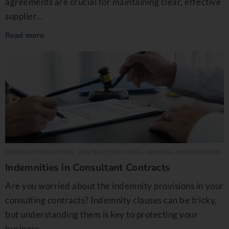
agreements are crucial for maintaining clear, effective
supplier...
Read more
CONTRACT DRAFTING
,
CONTRACT REVIEWS
,
GENERAL INFORMATION
Indemnities in Consultant Contracts
Are you worried about the indemnity provisions in your
consulting contracts? Indemnity clauses can be tricky,
but understanding them is key to protecting your
business...