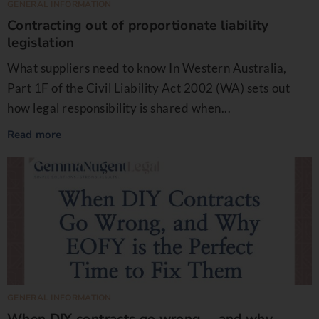
GENERAL INFORMATION
Contracting out of proportionate liability
legislation
What suppliers need to know In Western Australia,
Part 1F of the Civil Liability Act 2002 (WA) sets out
how legal responsibility is shared when...
Read more
GENERAL INFORMATION
When DIY contracts go wrong … and why