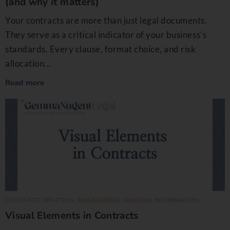
(and why it matters)
Your contracts are more than just legal documents.
They serve as a critical indicator of your business’s
standards. Every clause, format choice, and risk
allocation...
Read more
CONTRACT DRAFTING
,
ENGINEERING
,
GENERAL INFORMATION
Visual Elements in Contracts