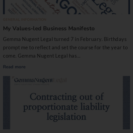
GENERAL INFORMATION
My Values-led Business Manifesto
Gemma Nugent Legal turned 7 in February. Birthdays
prompt me to reflect and set the course for the year to
come. Gemma Nugent Legal has...
Read more