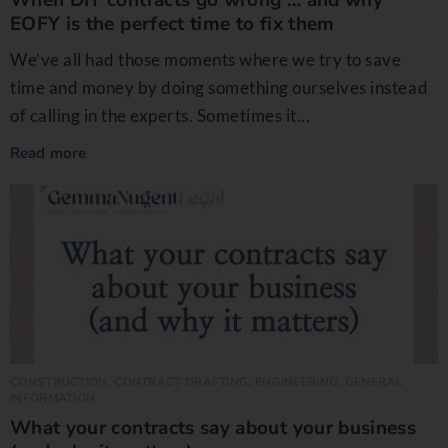
EOFY is the perfect time to fix them
We’ve all had those moments where we try to save
time and money by doing something ourselves instead
of calling in the experts. Sometimes it...
Read more
CONSTRUCTION
,
CONTRACT DRAFTING
,
ENGINEERING
,
GENERAL
INFORMATION
What your contracts say about your business