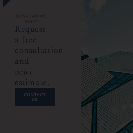
HOW CAN WE
HELP?
Request
a free
consultation
and
price
estimate.
CONTACT
US