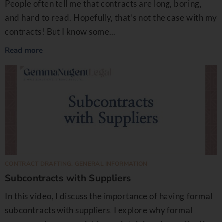
People often tell me that contracts are long, boring,
and hard to read. Hopefully, that’s not the case with my
contracts! But I know some...
Read more
CONTRACT DRAFTING
,
GENERAL INFORMATION
Subcontracts with Suppliers
In this video, I discuss the importance of having formal
subcontracts with suppliers. I explore why formal