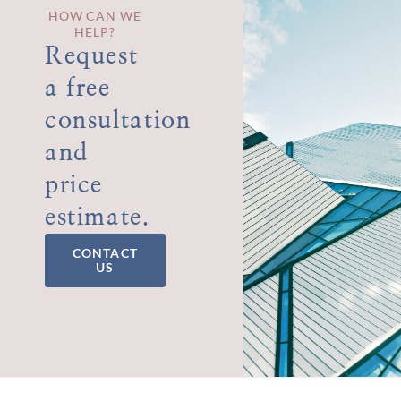
HOW CAN WE
HELP?
Request
a free
consultation
and
price
estimate.
CONTACT
US