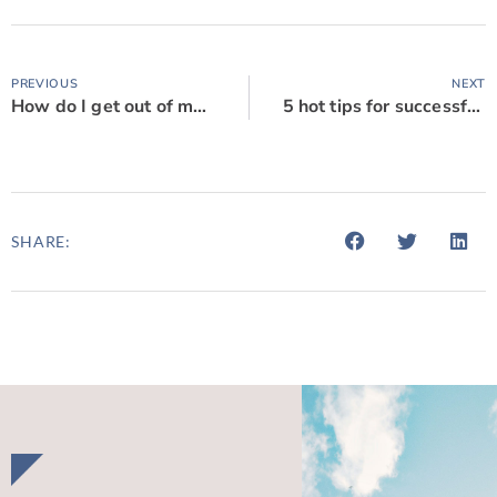
PREVIOUS
NEXT
How do I get out of my contract?
5 hot tips for successful commercial negotiations
SHARE: