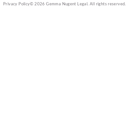
Privacy Policy
© 2026 Gemma Nugent Legal. All rights reserved.
SOUNDLEGAL
IS NOW: