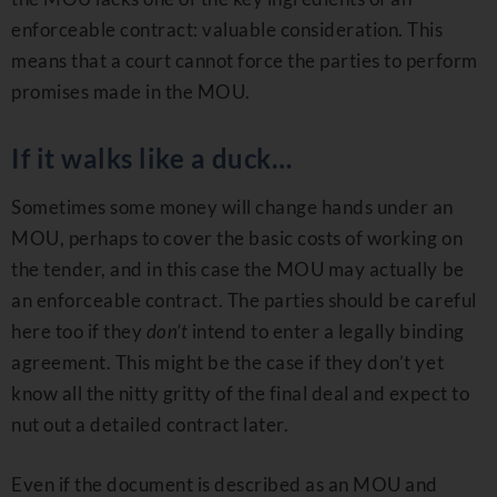
enforceable contract: valuable consideration. This
means that a court cannot force the parties to perform
promises made in the MOU.
If it walks like a duck…
Sometimes some money will change hands under an
MOU, perhaps to cover the basic costs of working on
the tender, and in this case the MOU may actually be
an enforceable contract. The parties should be careful
here too if they
don’t
intend to enter a legally binding
agreement. This might be the case if they don’t yet
know all the nitty gritty of the final deal and expect to
nut out a detailed contract later.
Even if the document is described as an MOU and