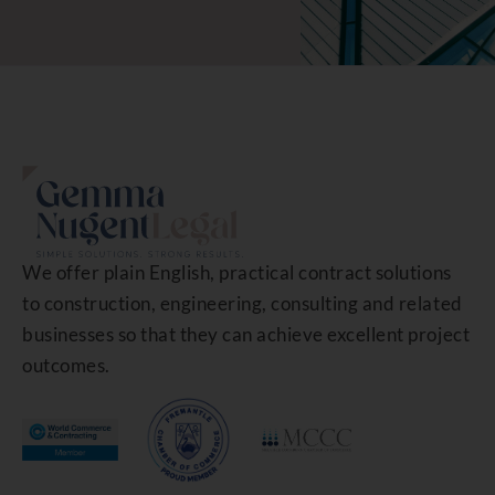
We offer plain English, practical contract solutions
to construction, engineering, consulting and related
businesses so that they can achieve excellent project
outcomes.