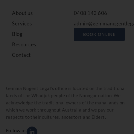
About us
0408 143 606
Services
admin@gemmanugentlega
Blog
BOOK ONLINE
Resources
Contact
Gemma Nugent Legal’s office is located on the traditional
lands of the Whadjuk people of the Noongar nation. We
acknowledge the traditional owners of the many lands on
which we work throughout Australia and we pay our
respects to their cultures, ancestors and Elders.
Follow us