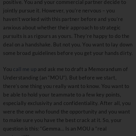
positive. You and your commercial partner decide to
jointly pursue it. However, you’re nervous – you
haven’t worked with this partner before and you’re
anxious about whether their approach to strategic
pursuits is as rigours as yours. They’re happy to do the
deal on a handshake. But not you. You want to lay down
some broad guidelines before you get your hands dirty.
You
call me up
and ask me to draft a Memorandum of
Understanding (an “MOU”). But before we start,
there’s one thing you really want to know. You want to
be able to hold your teammate to a few key points,
especially exclusivity and confidentiality. After all, you
were the one who found the opportunity and you want
to make sure you have the best crack at it. So, your
question is this: “Gemma… Is an MOU a “real