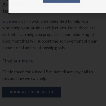
guidelines for how you’ll work
together?
Give me a call
. I would be delighted to help you
workshop your business objectives. Once those are
settled, I can help you prepare a clear, plain English
document that will support the achievement of your
commercial and relationship goals.
Find out more
Get in touch for a free 15 minute discovery call to
discuss how we can help.
BOOK A CONSULTATION