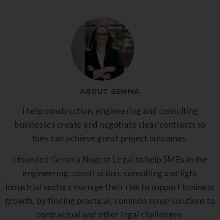
ABOUT GEMMA
I help construction, engineering and consulting
businesses create and negotiate clear contracts so
they can achieve great project outcomes.
I founded
Gemma Nugent Legal
to help SMEs in the
engineering, construction, consulting and light
industrial sectors manage their risk to support business
growth, by finding practical, common sense solutions to
contractual and other legal challenges.