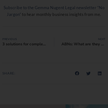
Subscribe to the Gemma Nugent Legal newsletter “No
Jargon”
to hear monthly business insights from me.
PREVIOUS
NEXT
3 solutions for complex indemnity clauses in consulting contracts
ABNs: What are they and why is it important to get them right on your business contract?
SHARE: