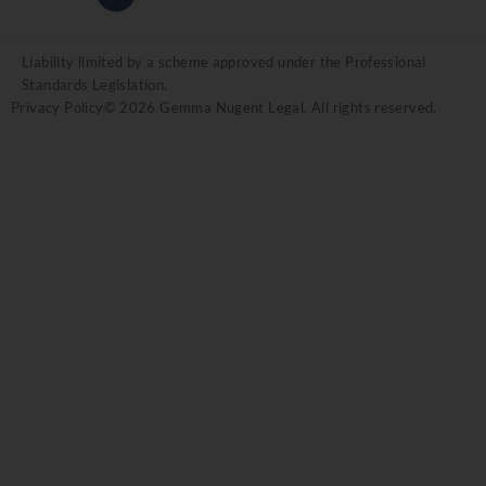
Liability limited by a scheme approved under the Professional
Standards Legislation.
Privacy Policy
© 2026 Gemma Nugent Legal. All rights reserved.