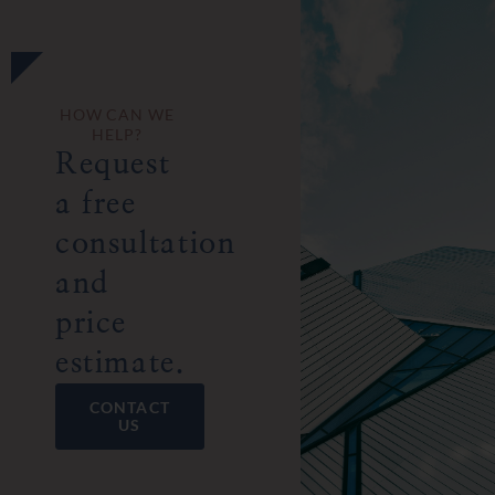
HOW CAN WE
HELP?
Request
a free
consultation
and
price
estimate.
CONTACT
US