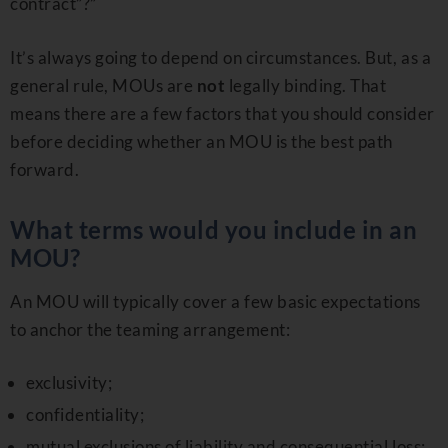
contract”?”
It’s always going to depend on circumstances. But, as a
general rule, MOUs are
not
legally binding. That
means there are a few factors that you should consider
before deciding whether an MOU is the best path
forward.
What terms would you include in an
MOU?
An MOU will typically cover a few basic expectations
to anchor the teaming arrangement:
exclusivity;
confidentiality;
mutual exclusions of liability and consequential loss;