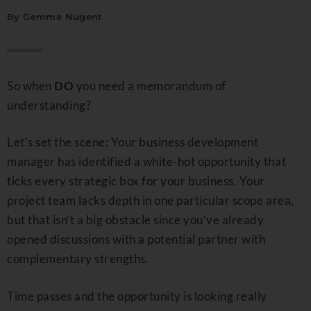
By
Gemma Nugent
So when
DO
you need a memorandum of
understanding?
Let’s set the scene: Your business development
manager has identified a white-hot opportunity that
ticks every strategic box for your business. Your
project team lacks depth in one particular scope area,
but that isn’t a big obstacle since you’ve already
opened discussions with a potential partner with
complementary strengths.
Time passes and the opportunity is looking really