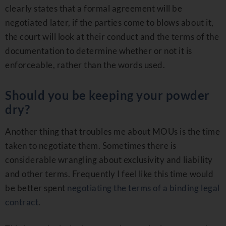
clearly states that a formal agreement will be
negotiated later, if the parties come to blows about it,
the court will look at their conduct and the terms of the
documentation to determine whether or not it is
enforceable, rather than the words used.
Should you be keeping your powder
dry?
Another thing that troubles me about MOUs is the time
taken to negotiate them. Sometimes there is
considerable wrangling about exclusivity and liability
and other terms. Frequently I feel like this time would
be better spent
negotiating the terms of a binding legal
contract
.