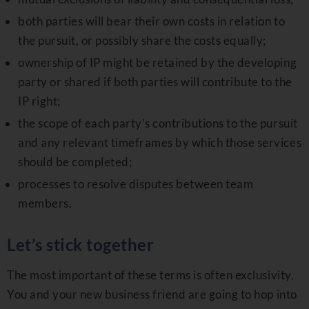
both parties will bear their own costs in relation to
the pursuit, or possibly share the costs equally;
ownership of IP might be retained by the developing
party or shared if both parties will contribute to the
IP right;
the scope of each party’s contributions to the pursuit
and any relevant timeframes by which those services
should be completed;
processes to resolve disputes between team
members.
Let’s stick together
The most important of these terms is often exclusivity.
You and your new business friend are going to hop into