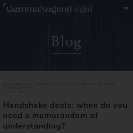
Blog
BUSINESS LAW
,
CONSTRUCTION
,
ENGINEERING
,
GENERAL
INFORMATION
JULY 11, 2021
Handshake deals: when do you
need a memorandum of
understanding?