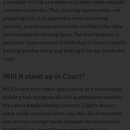
a strategic hot tub and show each other some valuable
commercial secrets. Plus, pursuing opportunities and
preparing bids is an expensive, time consuming
exercise, so everyone wants to be confident that they
have backed the winning team. The lead tenderer in
particular does not want to think that its team is quietly
backing another horse and making it harder to win the
race.
Will it stand up in Court?
MOUs have their place, particularly as a relationship
building tool, but generally it is questionable whether
they are a legally binding contract. Clients always
seem really surprised when I say this. But if no money
and services change hands between the parties then
the MOU lacks one of the key ingredients of an