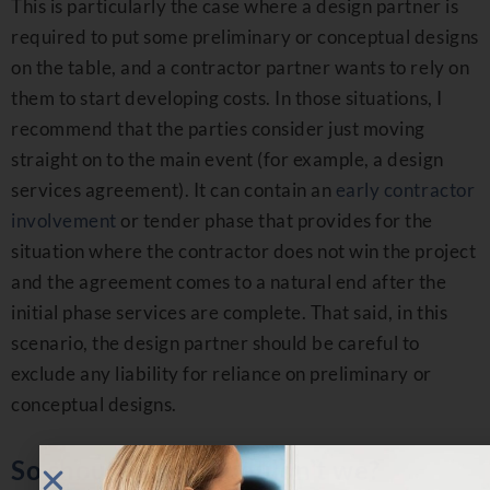
This is particularly the case where a design partner is
required to put some preliminary or conceptual designs
on the table, and a contractor partner wants to rely on
them to start developing costs. In those situations, I
recommend that the parties consider just moving
straight on to the main event (for example, a design
services agreement). It can contain an
early contractor
involvement
or tender phase that provides for the
situation where the contractor does not win the project
and the agreement comes to a natural end after the
initial phase services are complete. That said, in this
scenario, the design partner should be careful to
exclude any liability for reliance on preliminary or
conceptual designs.
So should we or shouldn’t we?